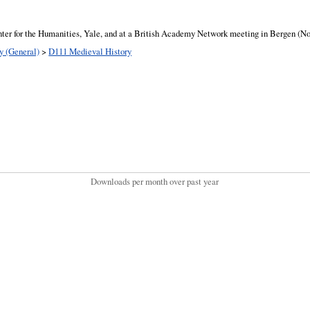
ter for the Humanities, Yale, and at a British Academy Network meeting in Bergen (Nor
y (General)
>
D111 Medieval History
Downloads per month over past year