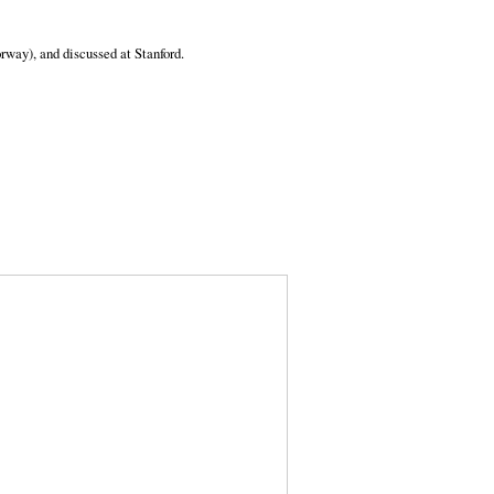
way), and discussed at Stanford.