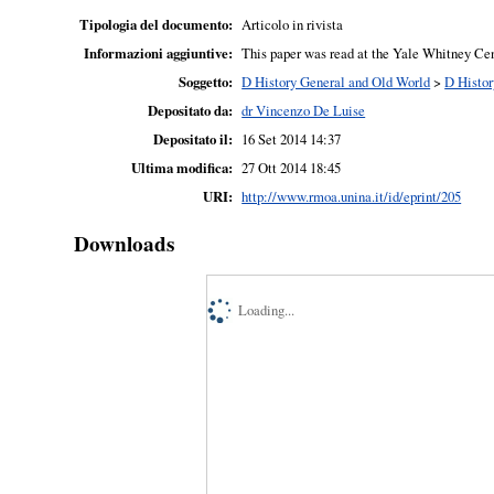
Tipologia del documento:
Articolo in rivista
Informazioni aggiuntive:
This paper was read at the Yale Whitney Cen
Soggetto:
D History General and Old World
>
D Histor
Depositato da:
dr Vincenzo De Luise
Depositato il:
16 Set 2014 14:37
Ultima modifica:
27 Ott 2014 18:45
URI:
http://www.rmoa.unina.it/id/eprint/205
Downloads
Loading...