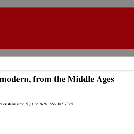
d modern, from the Middle Ages
el cristianesimo, 5 (1). pp. 9-28. ISSN 1827-7365