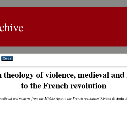
chive
n theology of violence, medieval an
to the French revolution
 medieval and modern, from the Middle Ages to the French revolution.
Rivista di storia d