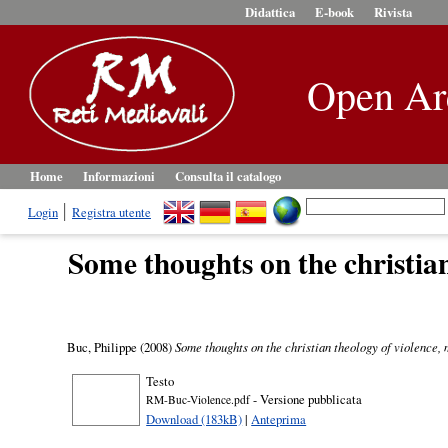
Didattica
E-book
Rivista
Open Ar
Home
Informazioni
Consulta il catalogo
Login
Registra utente
Some thoughts on the christia
Buc, Philippe
(2008)
Some thoughts on the christian theology of violence,
Testo
- Versione pubblicata
RM-Buc-Violence.pdf
Download (183kB)
|
Anteprima