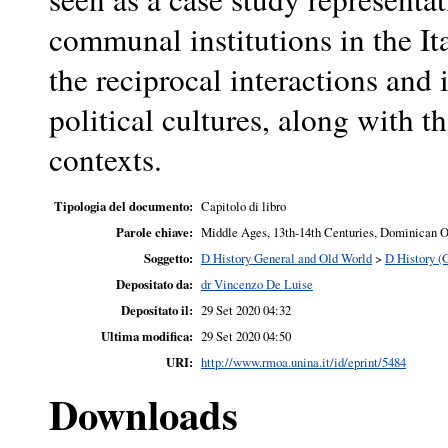
communal institutions in the It
the reciprocal interactions and
political cultures, along with 
contexts.
Tipologia del documento:
Capitolo di libro
Parole chiave:
Middle Ages, 13th-14th Centuries, Dominican O
Soggetto:
D History General and Old World
>
D History (
Depositato da:
dr Vincenzo De Luise
Depositato il:
29 Set 2020 04:32
Ultima modifica:
29 Set 2020 04:50
URI:
http://www.rmoa.unina.it/id/eprint/5484
Downloads