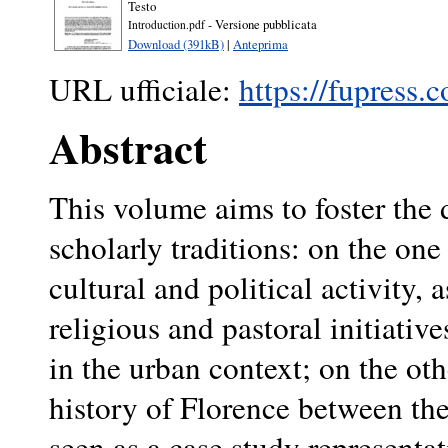
Testo
- Versione pubblicata
Introduction.pdf
Download (391kB)
|
Anteprima
URL ufficiale:
https://fupress.
Abstract
This volume aims to foster the 
scholarly traditions: on the on
cultural and political activity, 
religious and pastoral initiati
in the urban context; on the ot
history of Florence between the
seen as a case study representat