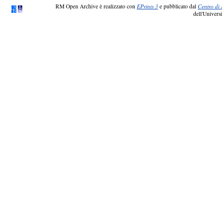
RM Open Archive è realizzato con
EPrints 3
e pubblicato dal
Centro di 
dell'Universi