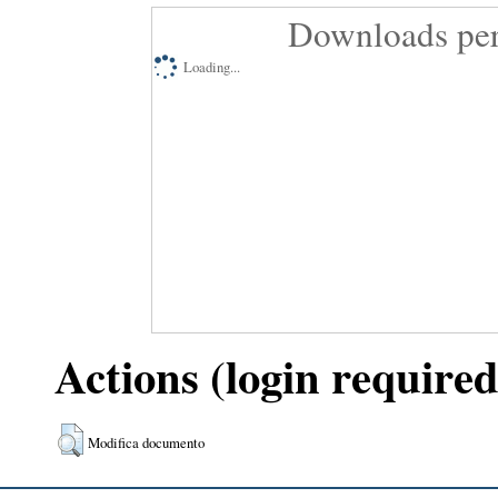
Downloads per
Loading...
Actions (login required
Modifica documento