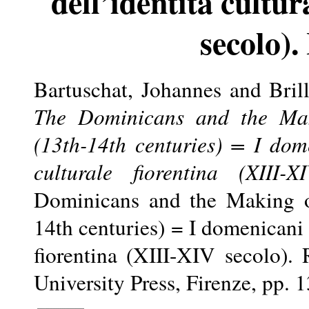
dell’identità cultu
secolo).
Bartuschat, Johannes
and
Bril
The Dominicans and the Maki
(13th-14th centuries) = I dome
culturale fiorentina (XIII-X
Dominicans and the Making of
14th centuries) = I domenicani e
fiorentina (XIII-XIV secolo).
University Press, Firenze, pp.