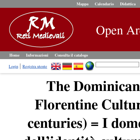
Mappa
Calendario
Didattica
Open Ar
Home
Informazioni
Consulta il catalogo
Login
Registra utente
The Dominicans
Florentine Cultur
centuries) = I dom