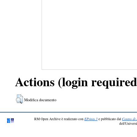
Actions (login required
Modifica documento
RM Open Archive è realizzato con
EPrints 3
e pubblicato dal
Centro di 
dell'Universi