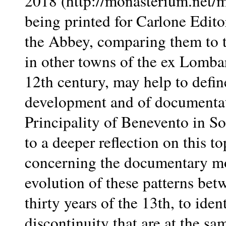
2018 (http://monasterium.net
being printed for Carlone Edito
the Abbey, comparing them to 
in other towns of the ex Lombar
12th century, may help to define
development and of documentat
Principality of Benevento in So
to a deeper reflection on this t
concerning the documentary mo
evolution of these patterns betw
thirty years of the 13th, to ide
discontinuity that are at the sa