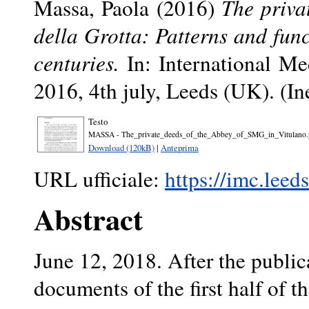
Massa, Paola
(2016)
The priva
della Grotta: Patterns and func
centuries.
In: International Me
2016, 4th july, Leeds (UK). (In
Testo
MASSA - The_private_deeds_of_the_Abbey_of_SMG_in_Vitulano.
Download (120kB)
|
Anteprima
URL ufficiale:
https://imc.leed
Abstract
June 12, 2018. After the publica
documents of the first half of t