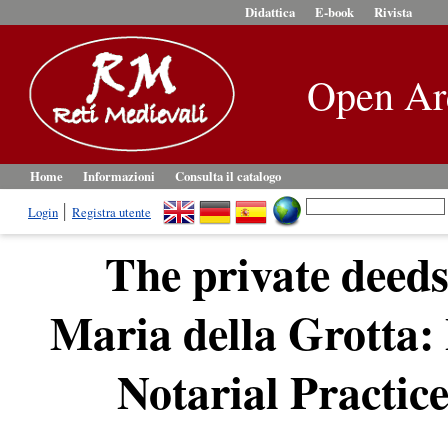
Didattica
E-book
Rivista
Open Ar
Home
Informazioni
Consulta il catalogo
Login
Registra utente
The private deeds
Maria della Grotta: 
Notarial Practice