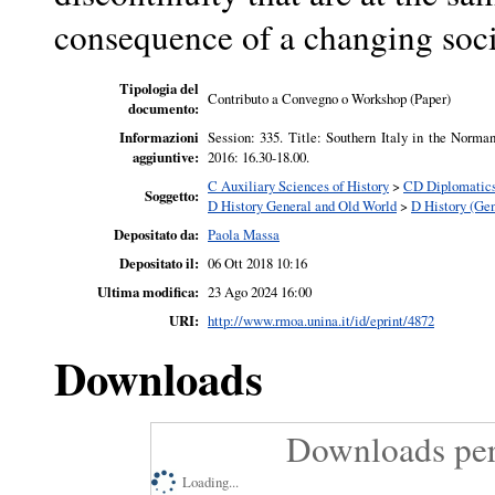
consequence of a changing soci
Tipologia del
Contributo a Convegno o Workshop (Paper)
documento:
Informazioni
Session: 335. Title: Southern Italy in the Norm
aggiuntive:
2016: 16.30-18.00.
C Auxiliary Sciences of History
>
CD Diplomatics.
Soggetto:
D History General and Old World
>
D History (Gen
Depositato da:
Paola Massa
Depositato il:
06 Ott 2018 10:16
Ultima modifica:
23 Ago 2024 16:00
URI:
http://www.rmoa.unina.it/id/eprint/4872
Downloads
Downloads per
Loading...