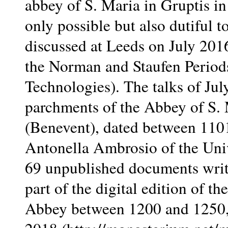
abbey of S. Maria in Gruptis in
only possible but also dutiful 
discussed at Leeds on July 2016
the Norman and Staufen Periods
Technologies). The talks of Jul
parchments of the Abbey of S. 
(Benevent), dated between 110
Antonella Ambrosio of the Unive
69 unpublished documents writt
part of the digital edition of 
Abbey between 1200 and 1250, 